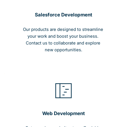
Salesforce Development
Our products are designed to streamline 
your work and boost your business. 
Contact us to collaborate and explore 
new opportunities.
Web Development