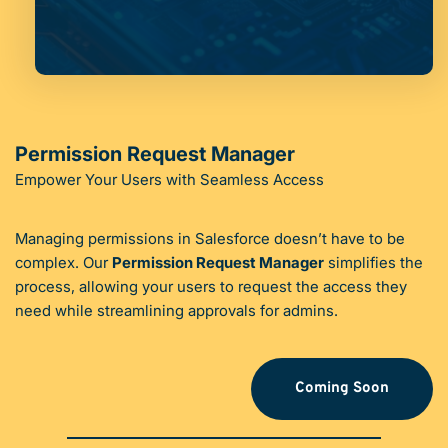
Permission Request Manager
Empower Your Users with Seamless Access
Managing permissions in Salesforce doesn’t have to be 
complex. Our 
Permission Request Manager
 simplifies the 
process, allowing your users to request the access they 
need while streamlining approvals for admins.
Coming Soon