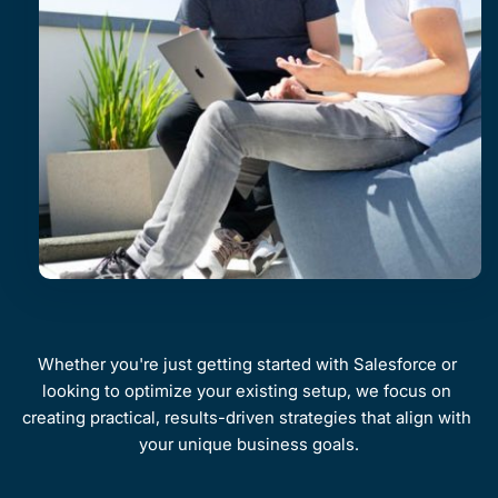
Whether you're just getting started with Salesforce or 
looking to optimize your existing setup, we focus on 
creating practical, results-driven strategies that align with 
your unique business goals.