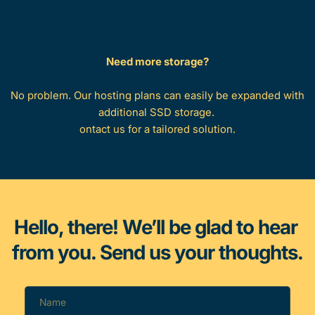
Need more storage?
No problem. Our hosting plans can easily be expanded with 
additional SSD storage. 
ontact us for a tailored solution.
Hello, there! We’ll be glad to hear 
from you. Send us your thoughts.