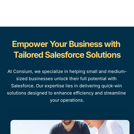
Empower Your Business with 
Tailored Salesforce Solutions
At Consium, we specialize in helping small and medium-
sized businesses unlock their full potential with 
Salesforce. Our expertise lies in delivering quick-win 
solutions designed to enhance efficiency and streamline 
your operations.