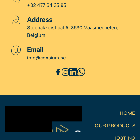
+32 477 64 35 95
Address
Steenakkerstraat 5, 3630 Maasmechelen, 
Belgium
Email
info
@consium.be
HOME
OUR PRODUCTS
HOSTING