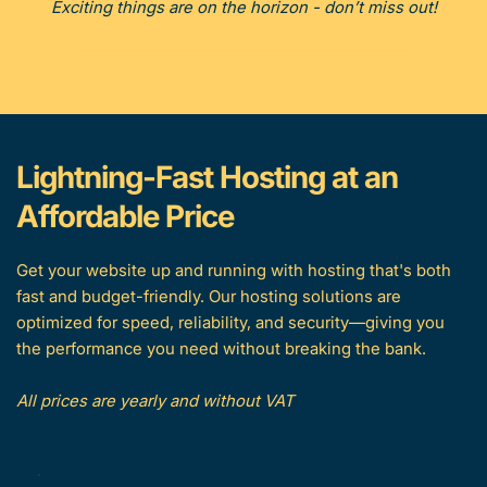
Exciting things are on the horizon - don’t miss out!
Lightning-Fast Hosting at an 
Affordable Price
Get your website up and running with hosting that's both 
fast and budget-friendly. Our hosting solutions are 
optimized for speed, reliability, and security—giving you 
the performance you need without breaking the bank.
All prices are yearly and without VAT 