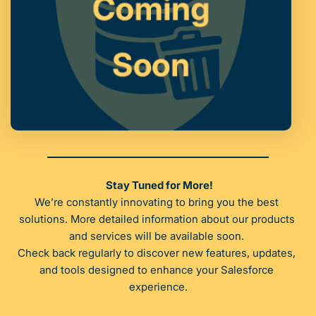
Stay Tuned for More!
We’re constantly innovating to bring you the best 
solutions. More detailed information about our products 
and services will be available soon. 
Check back regularly to discover new features, updates, 
and tools designed to enhance your Salesforce 
experience.