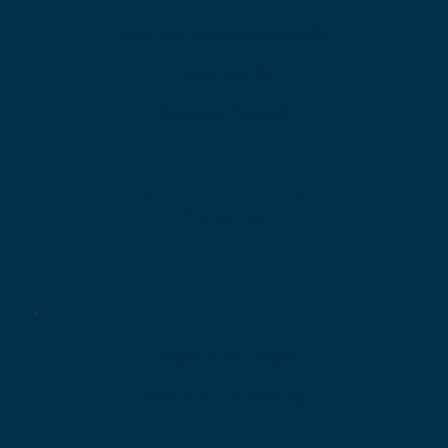
Unlimited 
premium data traffic
DDoS Security
Advanced Support
Contact Us
Premium Plan
Best for businesses