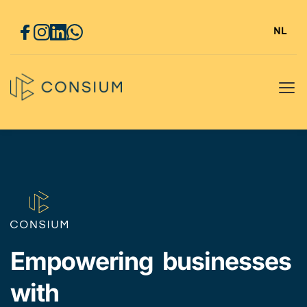
NL
Empowering  businesses 
with 