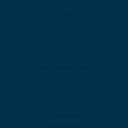
Contact Us
Advanced Plan
Best for entrepreneurs
€ 65,-
5 Gb SSD Storage
Max 20 domains