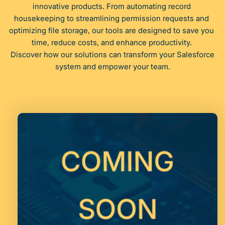
innovative products. From automating record 
housekeeping to streamlining permission requests and 
optimizing file storage, our tools are designed to save you 
time, reduce costs, and enhance productivity. 
 Discover how our solutions can transform your Salesforce 
system and empower your team.