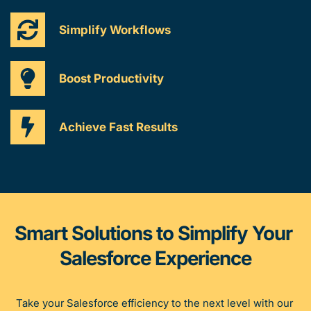
Simplify Workflows
Boost Productivity
Achieve Fast Results
Smart Solutions to Simplify Your 
Salesforce Experience
Take your Salesforce efficiency to the next level with our 