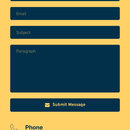
Submit Message
Phone