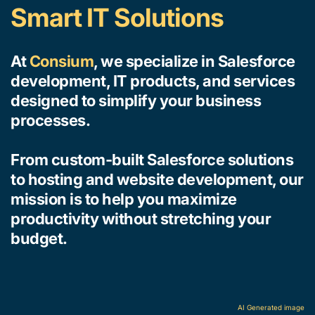
Smart IT Solutions
At 
Consium
, we specialize in Salesforce 
development, IT products, and services 
designed to simplify your business 
processes. 
From custom-built Salesforce solutions 
to hosting and website development, our 
mission is to help you maximize 
productivity without stretching your 
budget. 
AI Generated image