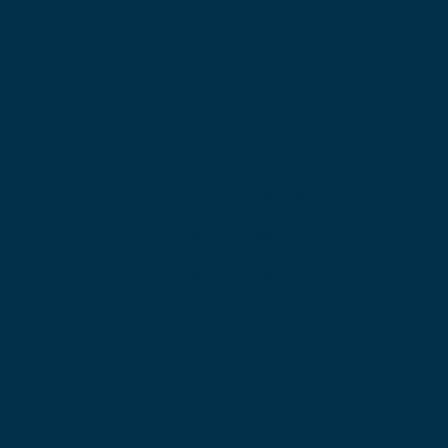
€ 85,-
10 Gb SSD Storage
Unlimited
 domains
Unlimited 
premium data traffic
DDoS Security
Premium Support
Contact Us