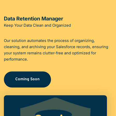
Data Retention Manager
Keep Your Data Clean and Organized
Our solution automates the process of organizing, 
cleaning, and archiving your Salesforce records, ensuring 
your system remains clutter-free and optimized for 
performance.
Coming Soon