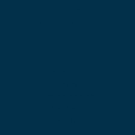
Basic Plan
Best for small projects
€ 45,-
2 Gb SSD Storage
Max 10 domains
150 Gb premium data traffic
DDoS Security
Basic Support