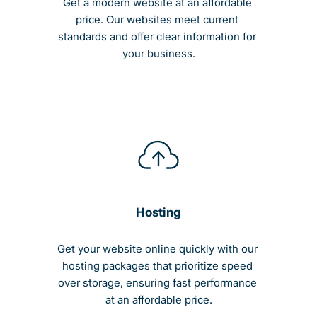
Get a modern website at an affordable 
price. Our websites meet current 
standards and offer clear information for 
your business.
Hosting
Get your website online quickly with our 
hosting packages that prioritize speed 
over storage, ensuring fast performance 
at an affordable price.